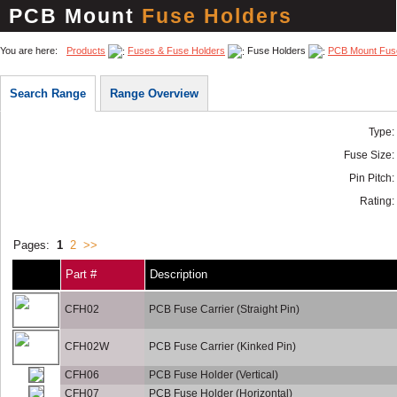
PCB Mount
Fuse Holders
You are here:
Products
Fuses & Fuse Holders
Fuse Holders
PCB Mount Fus
Search Range
Range Overview
Type:
Fuse Size:
Pin Pitch:
Rating:
Pages:
1
2
>>
Part #
Description
CFH02
PCB Fuse Carrier (Straight Pin)
CFH02W
PCB Fuse Carrier (Kinked Pin)
CFH06
PCB Fuse Holder (Vertical)
CFH07
PCB Fuse Holder (Horizontal)