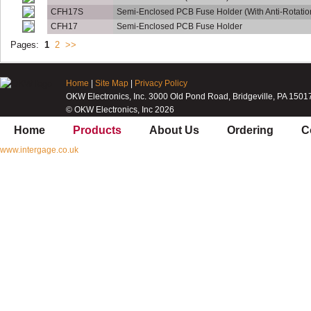
CFH17S
Semi-Enclosed PCB Fuse Holder (With Anti-Rotatio
CFH17
Semi-Enclosed PCB Fuse Holder
Pages:
1
2
>>
Home
|
Site Map
|
Privacy Policy
OKW Electronics, Inc. 3000 Old Pond Road, Bridgeville, PA 1501
© OKW Electronics, Inc 2026
Home
Products
About Us
Ordering
C
www.intergage.co.uk