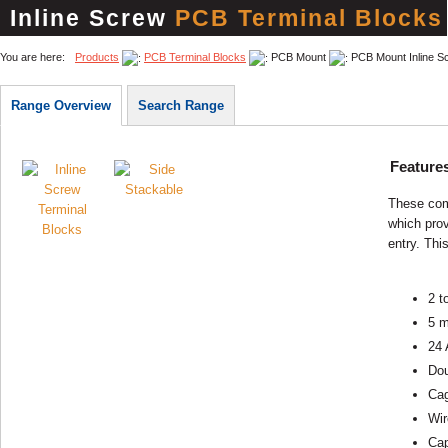
Inline Screw
PCB Terminal Blocks
You are here:
Products
PCB Terminal Blocks
PCB Mount
PCB Mount Inline S
Range Overview
Search Range
Feature
These com
which pro
entry. This
2 t
5 m
24 
Dou
Cag
Wir
Cap