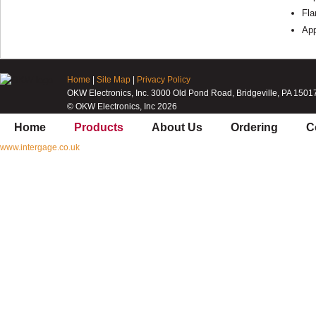
Fla
App
Home
|
Site Map
|
Privacy Policy
OKW Electronics, Inc. 3000 Old Pond Road, Bridgeville, PA 1501
© OKW Electronics, Inc 2026
Home
Products
About Us
Ordering
C
www.intergage.co.uk