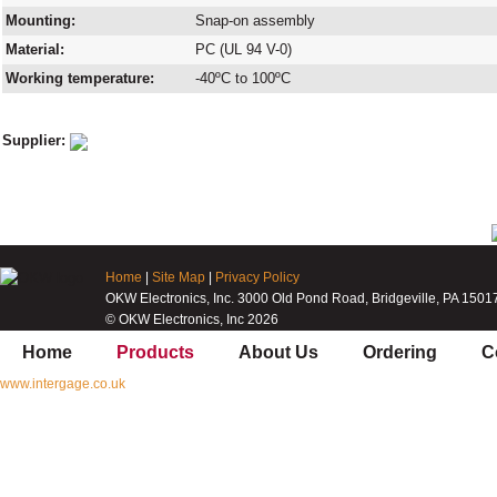
Mounting:
Snap-on assembly
Material:
PC (UL 94 V-0)
Working temperature:
-40ºC to 100ºC
Supplier:
Home
|
Site Map
|
Privacy Policy
OKW Electronics, Inc. 3000 Old Pond Road, Bridgeville, PA 1501
© OKW Electronics, Inc 2026
Home
Products
About Us
Ordering
C
www.intergage.co.uk