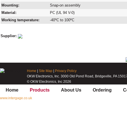
Mounting:
Snap-on assembly
Material:
PC (UL 94 V-0)
Working temperature:
-40ºC to 100ºC
Supplier:
Home
|
Site Map
|
Privacy Policy
OKW Electronics, Inc. 3000 Old Pond Road, Bridgeville, PA 1501
© OKW Electronics, Inc 2026
Home
Products
About Us
Ordering
C
www.intergage.co.uk