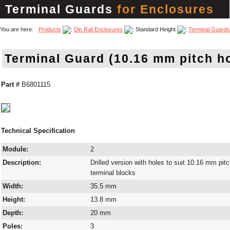
Terminal Guards
for Enclosures
You are here:
Products
Din Rail Enclosures
Standard Height
Terminal Guards
Terminal Guard (10.16 mm pitch h
Part #
B6801115
Technical Specification
Module:
2
Description:
Drilled version with holes to suit 10.16 mm pit
terminal blocks
Width:
35.5 mm
Height:
13.8 mm
Depth:
20 mm
Poles:
3