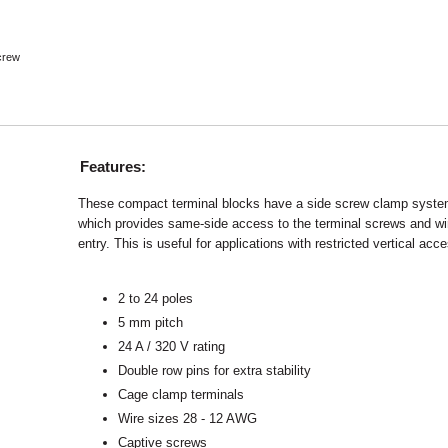
crew
Features:
These compact terminal blocks have a side screw clamp syst
which provides same-side access to the terminal screws and wi
entry. This is useful for applications with restricted vertical acc
2 to 24 poles
5 mm pitch
24 A / 320 V rating
Double row pins for extra stability
Cage clamp terminals
Wire sizes 28 - 12 AWG
Captive screws