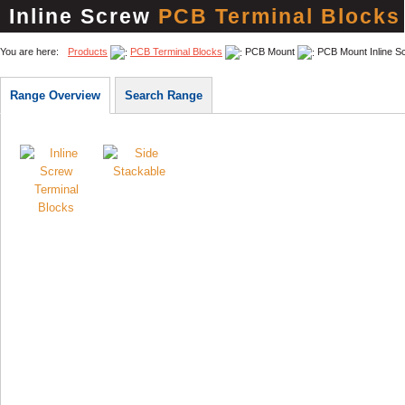
Inline Screw
PCB Terminal Blocks
You are here:
Products
PCB Terminal Blocks
PCB Mount
PCB Mount Inline S
Range Overview
Search Range