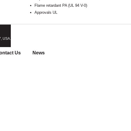
Flame retardant PA (UL 94 V-0)
Approvals UL
7, USA.
ontact Us
News