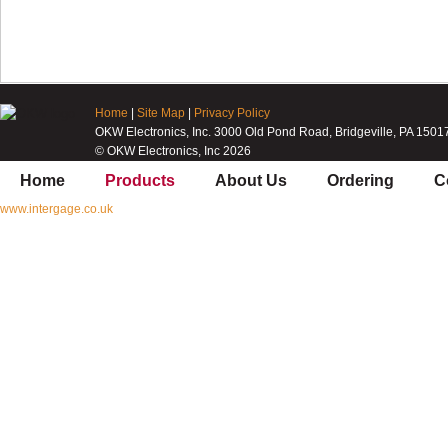
Home
|
Site Map
|
Privacy Policy
OKW Electronics, Inc. 3000 Old Pond Road, Bridgeville, PA 1501
© OKW Electronics, Inc 2026
Home
Products
About Us
Ordering
C
www.intergage.co.uk