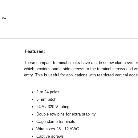
crew
Features:
These compact terminal blocks have a side screw clamp syst
which provides same-side access to the terminal screws and wi
entry. This is useful for applications with restricted vertical acc
2 to 24 poles
5 mm pitch
24 A / 320 V rating
Double row pins for extra stability
Cage clamp terminals
Wire sizes 28 - 12 AWG
Captive screws