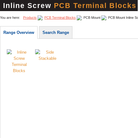
Inline Screw
PCB Terminal Blocks
You are here:
Products
PCB Terminal Blocks
PCB Mount
PCB Mount Inline S
Range Overview
Search Range