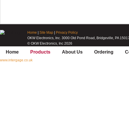
Home
|
Site Map
|
Privacy Policy
OKW Electronics, Inc. 3000 Old Pond Road, Bridgeville, PA 1501
© OKW Electronics, Inc 2026
Home
Products
About Us
Ordering
C
www.intergage.co.uk