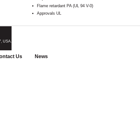
Flame retardant PA (UL 94 V-0)
Approvals UL
7, USA.
ontact Us
News