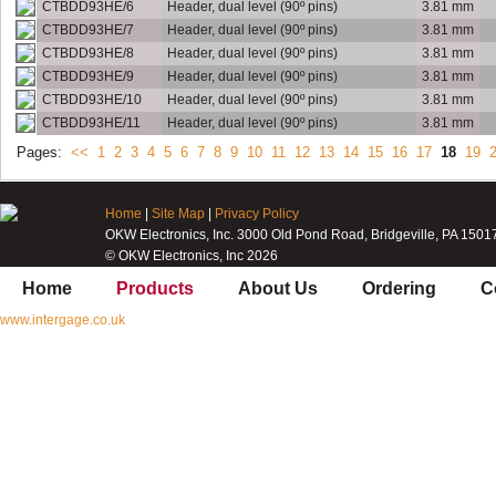
CTBDD93HE/6
Header, dual level (90º pins)
3.81 mm
CTBDD93HE/7
Header, dual level (90º pins)
3.81 mm
CTBDD93HE/8
Header, dual level (90º pins)
3.81 mm
CTBDD93HE/9
Header, dual level (90º pins)
3.81 mm
CTBDD93HE/10
Header, dual level (90º pins)
3.81 mm
CTBDD93HE/11
Header, dual level (90º pins)
3.81 mm
Pages:
<<
1
2
3
4
5
6
7
8
9
10
11
12
13
14
15
16
17
18
19
Home
|
Site Map
|
Privacy Policy
OKW Electronics, Inc. 3000 Old Pond Road, Bridgeville, PA 1501
© OKW Electronics, Inc 2026
Home
Products
About Us
Ordering
C
www.intergage.co.uk