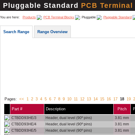
Pluggable Standard
PCB Terminal
You are here:
Products
PCB Terminal Blocks
Pluggable
Pluggable Standard
Search Range
Range Overview
Pages:
<<
1
2
3
4
5
6
7
8
9
10
11
12
13
14
15
16
17
18
19
Part #
Description
Pitch
P
CTBDD93HE/3
Header, dual level (90º pins)
3.81 mm
CTBDD93HE/4
Header, dual level (90º pins)
3.81 mm
CTBDD93HE/5
Header, dual level (90º pins)
3.81 mm