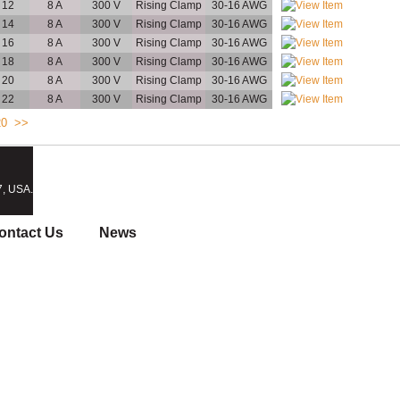
12
8 A
300 V
Rising Clamp
30-16 AWG
14
8 A
300 V
Rising Clamp
30-16 AWG
16
8 A
300 V
Rising Clamp
30-16 AWG
18
8 A
300 V
Rising Clamp
30-16 AWG
20
8 A
300 V
Rising Clamp
30-16 AWG
22
8 A
300 V
Rising Clamp
30-16 AWG
20
>>
7, USA.
ontact Us
News