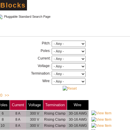
 Blocks
Pluggable Standard Search Page
Pitch:
Poles:
Current:
Voltage:
Termination:
Wire:
20
>>
oles
Current
Voltage
Termination
Wire
6
8 A
300 V
Rising Clamp
30-16 AWG
8
8 A
300 V
Rising Clamp
30-16 AWG
10
8 A
300 V
Rising Clamp
30-16 AWG