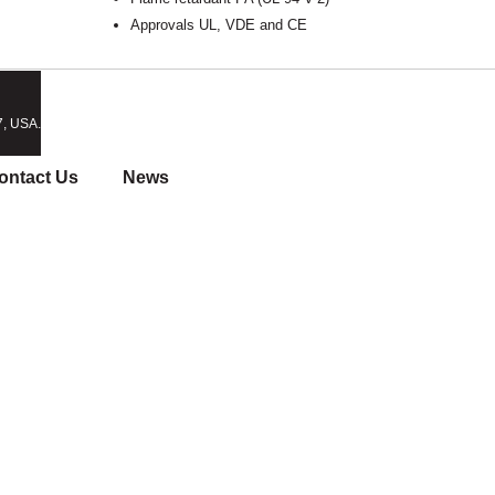
Approvals UL, VDE and CE
7, USA.
ontact Us
News