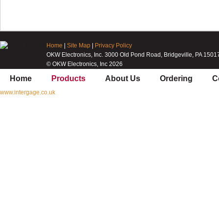
Home
|
Site Map
|
Privacy Policy
OKW Electronics, Inc. 3000 Old Pond Road, Bridgeville, PA 1501
© OKW Electronics, Inc 2026
Home
Products
About Us
Ordering
C
www.intergage.co.uk