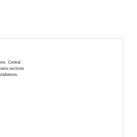
ions. Central
 base sections
tallations.