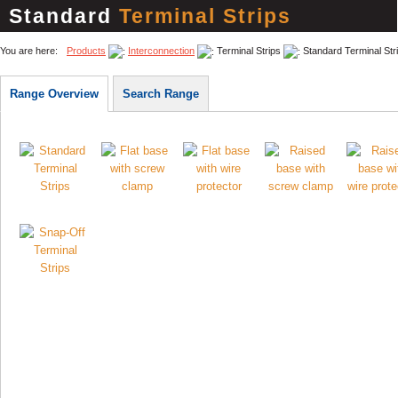
Standard
Terminal Strips
You are here:
Products
Interconnection
Terminal Strips
Standard Terminal Str
Range Overview
Search Range