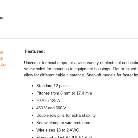
ips
Features:
Universal terminal strips for a wide variety of electrical connect
screw holes for mounting to equipment housings. Flat or raised
allow for different cable clearance. Snap-off models for faster ins
Standard 12 poles
Pitches from 8 mm to 17.4 mm
20 A to 125 A
450 V and 600 V
Double row pins for extra stability
Screw clamp or wire protectors
Wire sizes 18 to 2 AWG
Flame retardant PA (UL 94 V-2)