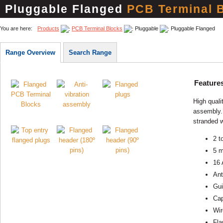
Pluggable Flanged
PCB Terminal 
You are here:
Products
PCB Terminal Blocks
Pluggable
Pluggable Flanged
Range Overview
Search Range
Feature
High quali
assembly. 
stranded w
2 t
5 m
16 
Ant
Gui
Cap
Wir
Fla