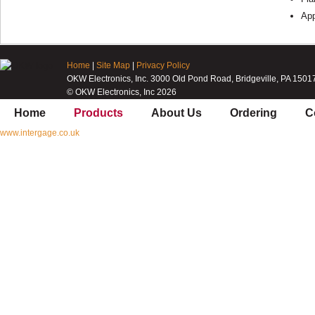
App
Home
|
Site Map
|
Privacy Policy
OKW Electronics, Inc. 3000 Old Pond Road, Bridgeville, PA 1501
© OKW Electronics, Inc 2026
Home
Products
About Us
Ordering
C
www.intergage.co.uk