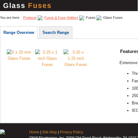
Glass
Fuses
You are here:
Products
Fuses & Fuse Holders
Fuses
Glass Fuses
Range Overview
Search Range
Feature
Extensive 
Thr
Fas
100
25
Bre
IE
Home
|
Site Map
|
Privacy Policy