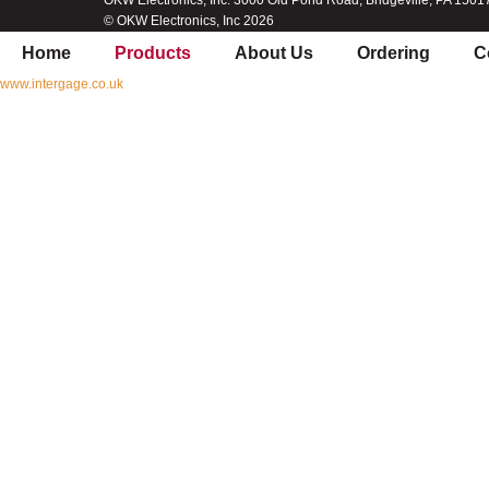
OKW Electronics, Inc. 3000 Old Pond Road, Bridgeville, PA 1501
© OKW Electronics, Inc 2026
Home
Products
About Us
Ordering
C
www.intergage.co.uk