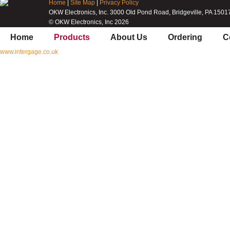
Home
|
Site Map
|
Privacy Policy
OKW Electronics, Inc. 3000 Old Pond Road, Bridgeville, PA 1501
© OKW Electronics, Inc 2026
Home
Products
About Us
Ordering
C
www.intergage.co.uk