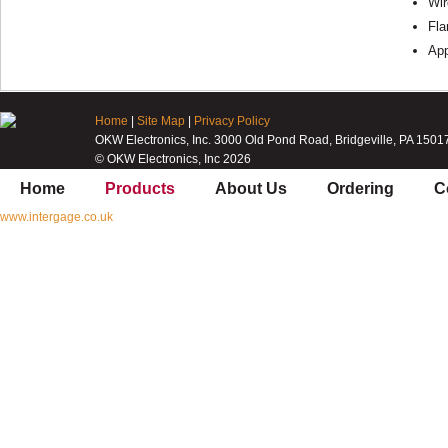
Wir
Fla
Ap
Home
|
Site Map
|
Privacy Policy
OKW Electronics, Inc. 3000 Old Pond Road, Bridgeville, PA 1501
© OKW Electronics, Inc 2026
Home
Products
About Us
Ordering
C
www.intergage.co.uk