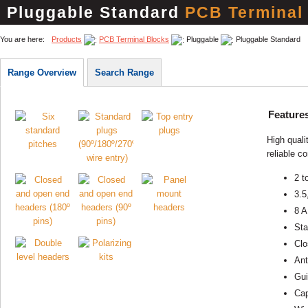
Pluggable Standard
PCB Terminal
You are here:
Products
PCB Terminal Blocks
Pluggable
Pluggable Standard
Range Overview
Search Range
Feature
High quali
reliable c
2 t
3.5
8 A
Sta
Clo
Ant
Gui
Cap