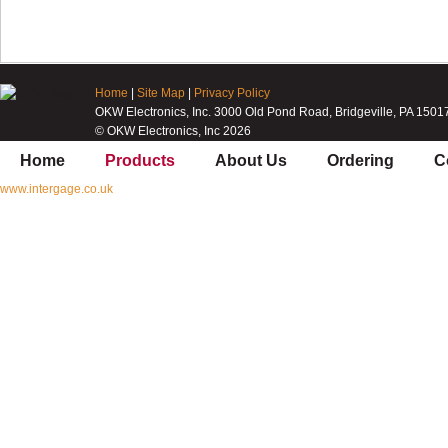
Home
|
Site Map
|
Privacy Policy
OKW Electronics, Inc. 3000 Old Pond Road, Bridgeville, PA 1501
© OKW Electronics, Inc 2026
Home
Products
About Us
Ordering
C
www.intergage.co.uk