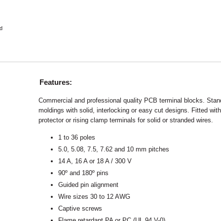
d
Features:
Commercial and professional quality PCB terminal blocks. Stand
moldings with solid, interlocking or easy cut designs. Fitted with
protector or rising clamp terminals for solid or stranded wires.
1 to 36 poles
5.0, 5.08, 7.5, 7.62 and 10 mm pitches
14 A, 16 A or 18 A / 300 V
90º and 180º pins
Guided pin alignment
Wire sizes 30 to 12 AWG
Captive screws
Flame retardant PA or PC (UL 94 V-0)