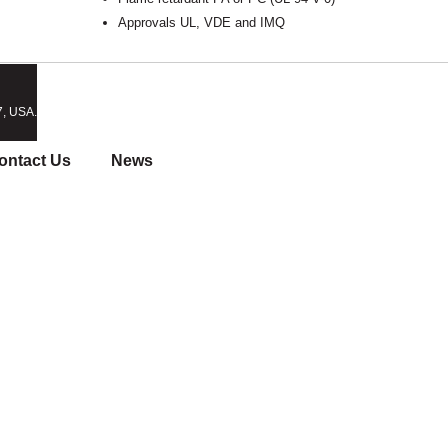
Approvals UL, VDE and IMQ
7, USA.
ontact Us
News