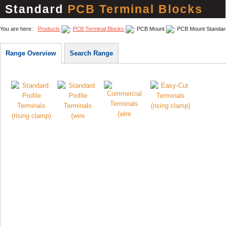
Standard
PCB Terminal Blocks
You are here:
Products
PCB Terminal Blocks
PCB Mount
PCB Mount Standar
Range Overview
Search Range