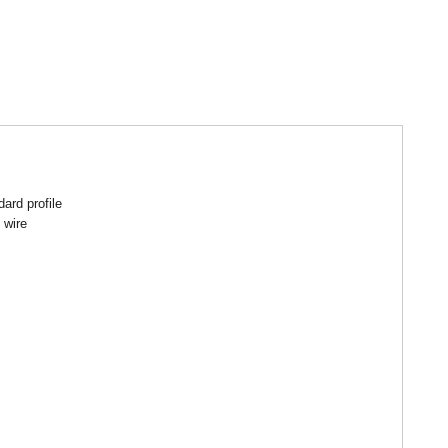
ard profile
 wire