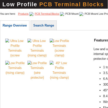
Low Profile
PCB Terminal Blocks
You are here:
Products
PCB Terminal Blocks
PCB Mount
PCB Mount Low Prof
Range Overview
Search Range
Feature
Low and ul
internal s
protector 
1 t
3.5
6 A
30
45º
8.4
Wir
Fla