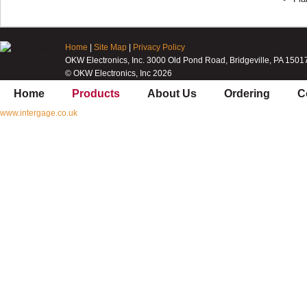
Home
|
Site Map
|
Privacy Policy
OKW Electronics, Inc. 3000 Old Pond Road, Bridgeville, PA 1501
© OKW Electronics, Inc 2026
Home
Products
About Us
Ordering
C
www.intergage.co.uk