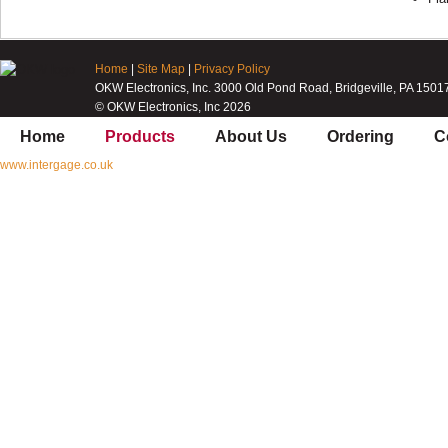
Home
|
Site Map
|
Privacy Policy
OKW Electronics, Inc. 3000 Old Pond Road, Bridgeville, PA 1501
© OKW Electronics, Inc 2026
Home
Products
About Us
Ordering
C
www.intergage.co.uk