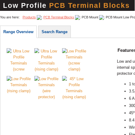
Low Profile
PCB Terminal Blocks
You are here:
Products
PCB Terminal Blocks
PCB Mount
PCB Mount Low Prof
Range Overview
Search Range
Feature
Low and ul
internal s
protector 
1 t
3.5
6 A
30
45º
8.4
Wir
Fla