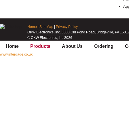
Ap
Home
|
Site Map
|
Privacy Policy
OKW Electronics, Inc. 3000 Old Pond Road, Bridgeville, PA 1501
© OKW Electronics, Inc 2026
Home
Products
About Us
Ordering
C
www.intergage.co.uk