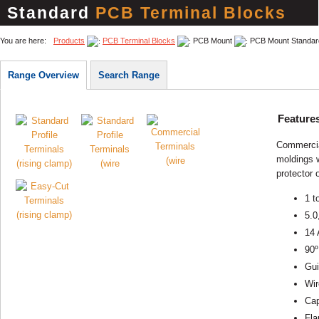
Standard
PCB Terminal Blocks
You are here:
Products
PCB Terminal Blocks
PCB Mount
PCB Mount Standar
Range Overview
Search Range
Feature
Commercial
moldings w
protector 
1 t
5.0
14 
90º
Gui
Wir
Cap
Fla