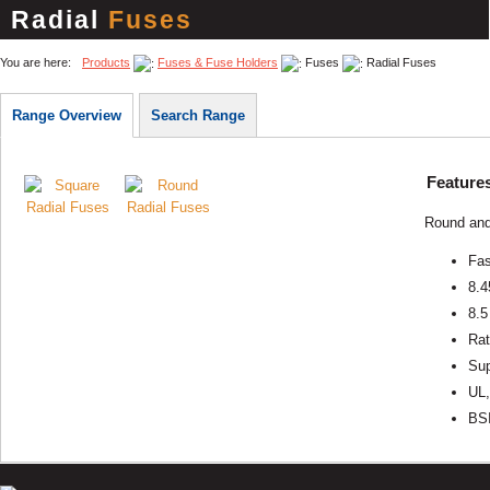
Radial
Fuses
You are here:
Products
Fuses & Fuse Holders
Fuses
Radial Fuses
Range Overview
Search Range
Feature
Round and 
Fas
8.4
8.5
Rat
Sup
UL,
BSI