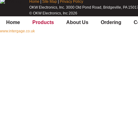
Home
|
Site Map
|
Privacy Policy
OKW Electronics, Inc. 3000 Old Pond Road, Bridgeville, PA 1501
© OKW Electronics, Inc 2026
Home
Products
About Us
Ordering
C
www.intergage.co.uk